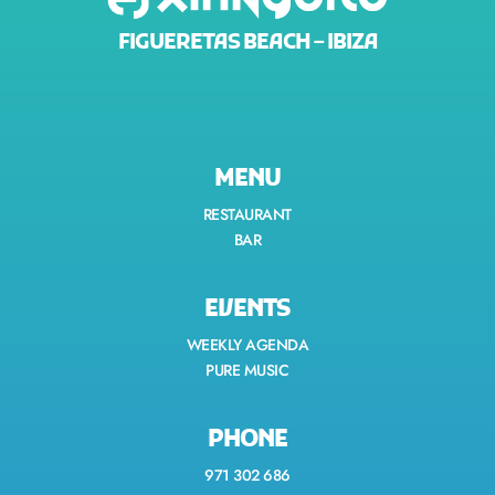
FIGUERETAS BEACH – IBIZA
MENU
RESTAURANT
BAR
EVENTS
WEEKLY AGENDA
PURE MUSIC
PHONE
971 302 686