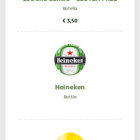
Botella
Heineken
Bottle