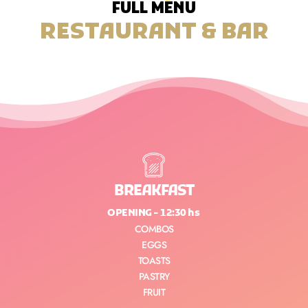
FULL MENU
RESTAURANT & BAR
BREAKFAST
OPENING - 12:30 hs
COMBOS
EGGS
TOASTS
PASTRY
FRUIT