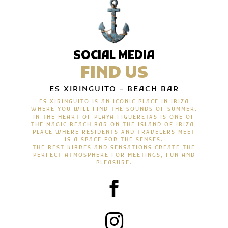
SOCIAL MEDIA
FIND US
ES XIRINGUITO - BEACH BAR
ES XIRINGUITO IS AN ICONIC PLACE IN IBIZA
WHERE YOU WILL FIND THE SOUNDS OF SUMMER.
IN THE HEART OF PLAYA FIGUERETAS IS ONE OF
THE MAGIC BEACH BAR ON THE ISLAND OF IBIZA,
PLACE WHERE RESIDENTS AND TRAVELERS MEET
IS A SPACE FOR THE SENSES.
THE BEST VIBRES AND SENSATIONS CREATE THE
PERFECT ATMOSPHERE FOR MEETINGS, FUN AND
PLEASURE.

