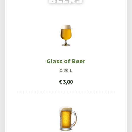
BEERS
Glass of Beer
0,20 L