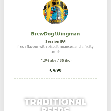
BrewDog Wingman
Session IPA
fresh flavour with biscuit nuances and a fruity
touch
(4,3% abv / 35 ibu)
TRADITIONAL