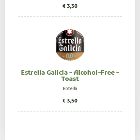
Estrella Galicia - Alcohol-Free -
Toast
Botella