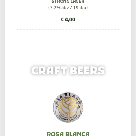
STRONG LAGER
(7,2% abv / 19 ibu)
CRAFT BEERS
ROSA BLANCA