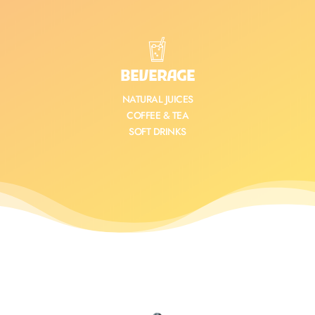
BEVERAGE
NATURAL JUICES
COFFEE & TEA
SOFT DRINKS