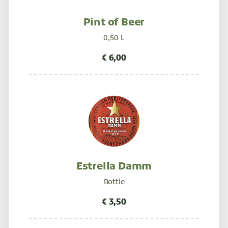
Pint of Beer
0,50 L
Estrella Damm
Bottle