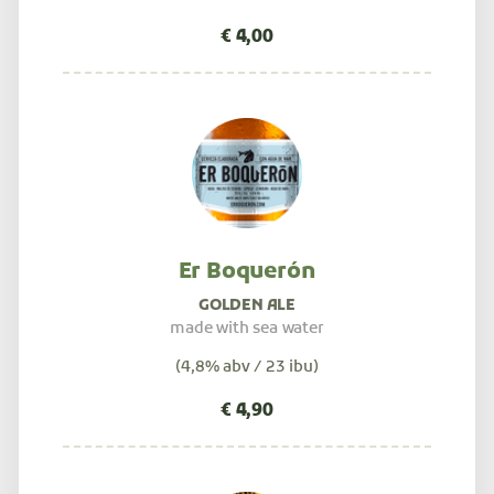
Er Boquerón
GOLDEN ALE
made with sea water
(4,8% abv / 23 ibu)