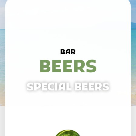
BAR
BEERS
SPECIAL BEERS