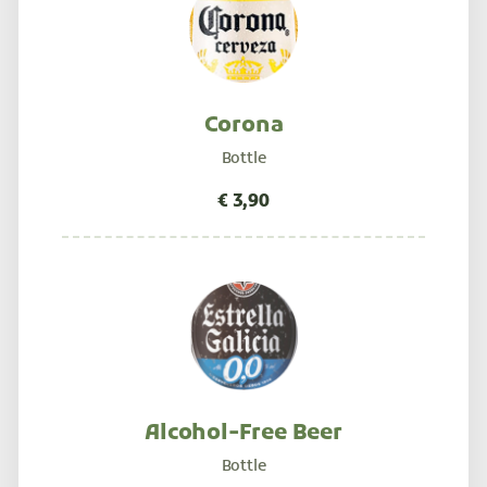
Corona
Bottle
Alcohol-Free Beer
Bottle