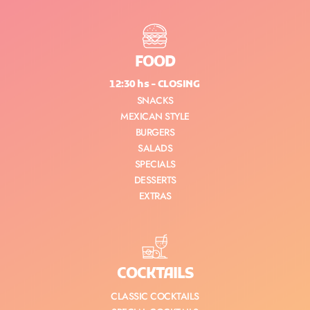
FOOD
12:30 hs - CLOSING
SNACKS
MEXICAN STYLE
BURGERS
SALADS
SPECIALS
DESSERTS
EXTRAS
COCKTAILS
CLASSIC COCKTAILS