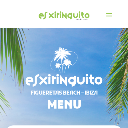
FIGUERETAS BEACH – IBIZA
MENU