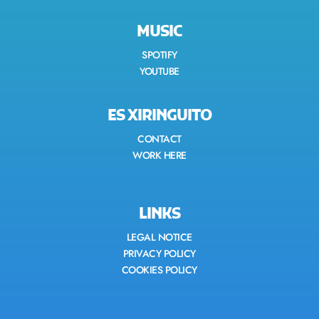
MUSIC
SPOTIFY
YOUTUBE
ES XIRINGUITO
CONTACT
WORK HERE
LINKS
LEGAL NOTICE
PRIVACY POLICY
COOKIES POLICY