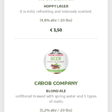
HOPPY LAGER
It is mild, refreshing and intensely scented.
(4,8% abv / 20 ibu)
CAROB COMPANY
BLOND ALE
unfiltered brewed with spring water and 5 types
of malts
(5,2% abv / 20 ibu)