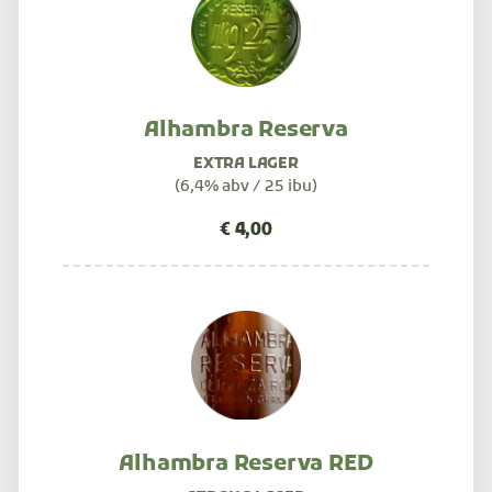
Alhambra Reserva
EXTRA LAGER
(6,4% abv / 25 ibu)
Alhambra Reserva RED