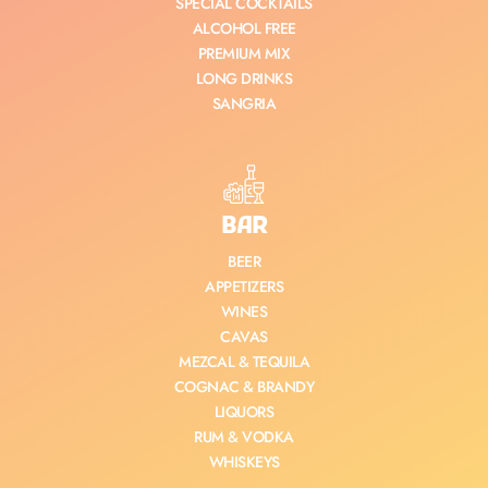
SPECIAL COCKTAILS
ALCOHOL FREE
PREMIUM MIX
LONG DRINKS
SANGRIA
BAR
BEER
APPETIZERS
WINES
CAVAS
MEZCAL & TEQUILA
COGNAC & BRANDY
LIQUORS
RUM & VODKA
WHISKEYS