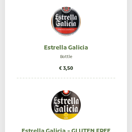
Estrella Galicia
Bottle
Estrella Galicia - GLUTEN FREE